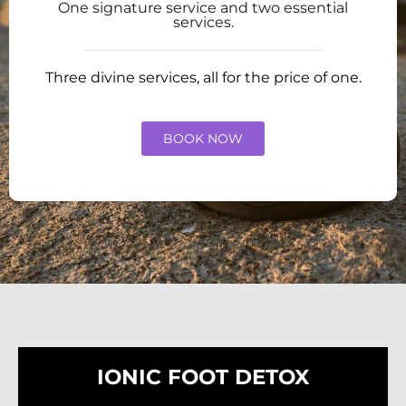
One signature service and two essential
services.
Three divine services, all for the price of one.
BOOK NOW
IONIC FOOT DETOX