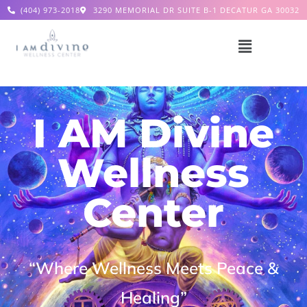
(404) 973-2018
3290 MEMORIAL DR SUITE B-1 DECATUR GA 30032
I AM Divine
Wellness
Center
“Where Wellness Meets Peace &
Healing”