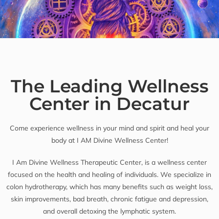
The Leading Wellness
Center in Decatur
Come experience wellness in your mind and spirit and heal your
body at I AM Divine Wellness Center!
I Am Divine Wellness Therapeutic Center, is a wellness center
focused on the health and healing of individuals. We specialize in
colon hydrotherapy, which has many benefits such as weight loss,
skin improvements, bad breath, chronic fatigue and depression,
and overall detoxing the lymphatic system.