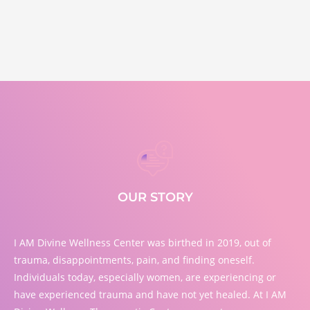
OUR STORY
I AM Divine Wellness Center was birthed in 2019, out of
trauma, disappointments, pain, and finding oneself.
Individuals today, especially women, are experiencing or
have experienced trauma and have not yet healed. At I AM