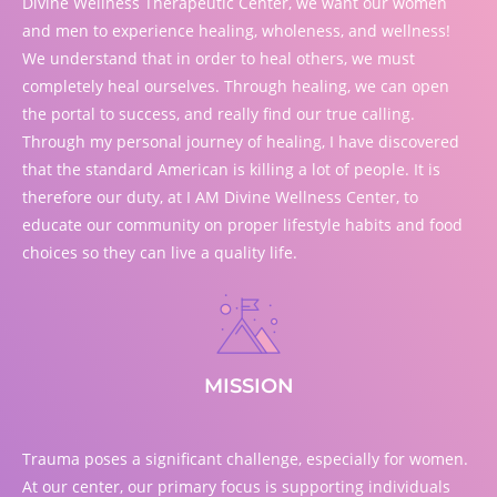
Divine Wellness Therapeutic Center, we want our women
and men to experience healing, wholeness, and wellness!
We understand that in order to heal others, we must
completely heal ourselves. Through healing, we can open
the portal to success, and really find our true calling.
Through my personal journey of healing, I have discovered
that the standard American is killing a lot of people. It is
therefore our duty, at I AM Divine Wellness Center, to
educate our community on proper lifestyle habits and food
choices so they can live a quality life.
MISSION
Trauma poses a significant challenge, especially for women.
At our center, our primary focus is supporting individuals