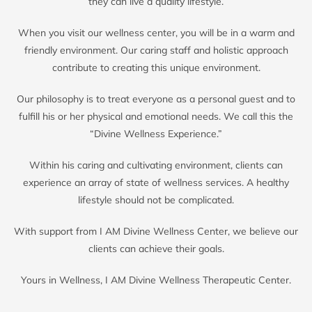
they can live a quality lifestyle.
When you visit our wellness center, you will be in a warm and
friendly environment. Our caring staff and holistic approach
contribute to creating this unique environment.
Our philosophy is to treat everyone as a personal guest and to
fulfill his or her physical and emotional needs. We call this the
“Divine Wellness Experience.”
Within his caring and cultivating environment, clients can
experience an array of state of wellness services. A healthy
lifestyle should not be complicated.
With support from I AM Divine Wellness Center, we believe our
clients can achieve their goals.
Yours in Wellness, I AM Divine Wellness Therapeutic Center.