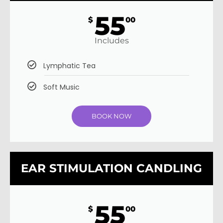
55
$
00
Includes
Lymphatic Tea
Soft Music
BOOK NOW
EAR STIMULATION CANDLING
55
$
00