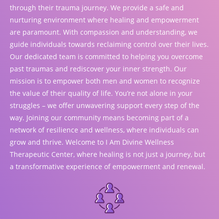
through their trauma journey. We provide a safe and
nurturing environment where healing and empowerment
are paramount. With compassion and understanding, we
guide individuals towards reclaiming control over their lives.
Our dedicated team is committed to helping you overcome
past traumas and rediscover your inner strength. Our
mission is to empower both men and women to recognize
the value of their quality of life. You’re not alone in your
struggles – we offer unwavering support every step of the
way. Joining our community means becoming part of a
network of resilience and wellness, where individuals can
grow and thrive. Welcome to I Am Divine Wellness
Therapeutic Center, where healing is not just a journey, but
a transformative experience of empowerment and renewal.