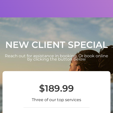
NEW CLIENT SPECIAL
Reach out for assistance in booking, Or book online
by clicking the button below
$189.99
Three of our top services