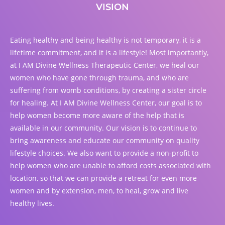
VISION
Eating healthy and being healthy is not temporary, it is a
lifetime commitment, and it is a lifestyle! Most importantly,
at I AM Divine Wellness Therapeutic Center, we heal our
women who have gone through trauma, and who are
suffering from womb conditions, by creating a sister circle
for healing. At I AM Divine Wellness Center, our goal is to
help women become more aware of the help that is
available in our community. Our vision is to continue to
bring awareness and educate our community on quality
lifestyle choices. We also want to provide a non-profit to
help women who are unable to afford costs associated with
location, so that we can provide a retreat for even more
women and by extension, men, to heal, grow and live
healthy lives.