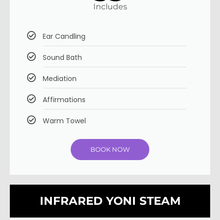
Includes
Ear Candling
Sound Bath
Mediation
Affirmations
Warm Towel
BOOK NOW
INFRARED YONI STEAM