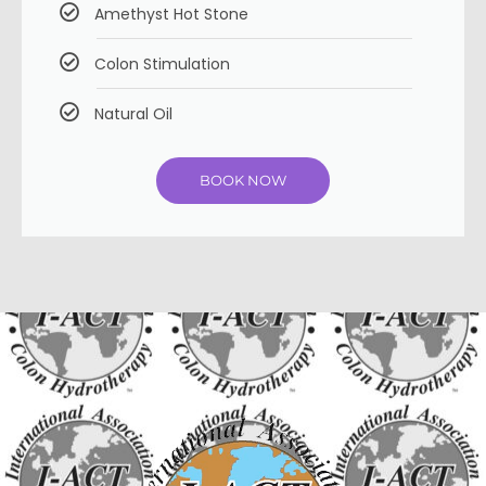
Amethyst Hot Stone
Colon Stimulation
Natural Oil
BOOK NOW