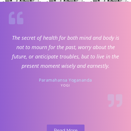
The secret of health for both mind and body is
not to mourn for the past, worry about the
future, or anticipate troubles, but to live in the
present moment wisely and earnestly.
Paramahansa Yogananda
YOGI
Read More