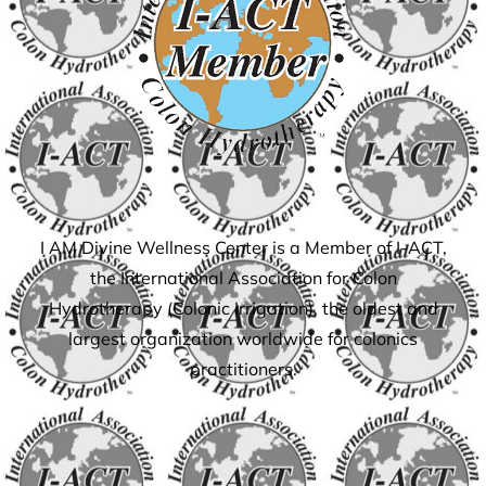
I AM Divine Wellness Center is a Member of I-ACT,
the International Association for Colon
Hydrotherapy (Colonic Irrigation), the oldest and
largest organization worldwide for colonics
practitioners.