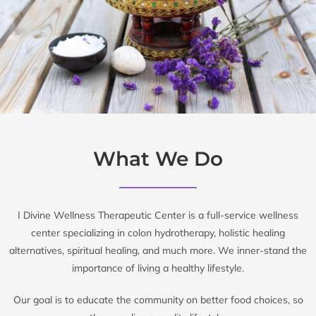
What We Do
I Divine Wellness Therapeutic Center is a full-service wellness
center specializing in colon hydrotherapy, holistic healing
alternatives, spiritual healing, and much more. We inner-stand the
importance of living a healthy lifestyle.
Our goal is to educate the community on better food choices, so