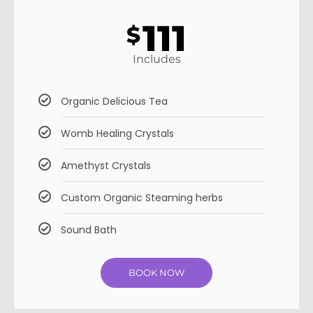
111
$
Includes
Organic Delicious Tea
Womb Healing Crystals
Amethyst Crystals
Custom Organic Steaming herbs
Sound Bath
BOOK NOW