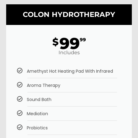
COLON HYDROTHERAPY
99
$
99
Includes
Amethyst Hot Heating Pad With Infrared
Aroma Therapy
Sound Bath
Mediation
Probiotics