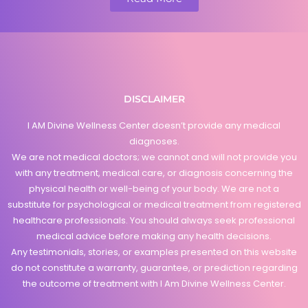
DISCLAIMER
I AM Divine Wellness Center doesn’t provide any medical
diagnoses.
We are not medical doctors; we cannot and will not provide you
with any treatment, medical care, or diagnosis concerning the
physical health or well-being of your body. We are not a
substitute for psychological or medical treatment from registered
healthcare professionals. You should always seek professional
medical advice before making any health decisions.
Any testimonials, stories, or examples presented on this website
do not constitute a warranty, guarantee, or prediction regarding
the outcome of treatment with I Am Divine Wellness Center.