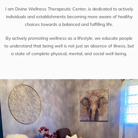
I am Divine Wellness Therapeutic Center, is dedicated to actively
individuals and establishments becoming more aware of healthy
choices towards a balanced and fulfilling life.
By actively promoting wellness as a lifestyle, we educate people
to understand that being well is not just an absence of illness, but
a state of complete physical, mental, and social well-being.